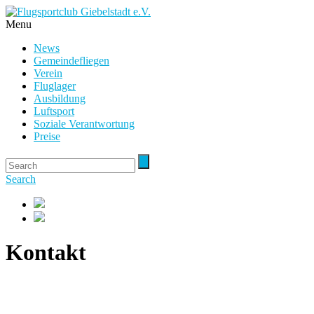
Menu
News
Gemeindefliegen
Verein
Fluglager
Ausbildung
Luftsport
Soziale Verantwortung
Preise
Search
Kontakt