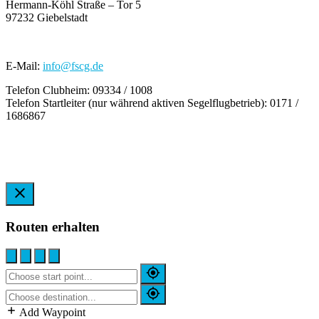
Hermann-Köhl Straße – Tor 5
97232 Giebelstadt
E-Mail:
info@fscg.de
Telefon Clubheim: 09334 / 1008
Telefon Startleiter (nur während aktiven Segelflugbetrieb): 0171 /
1686867
Routen erhalten
Add Waypoint