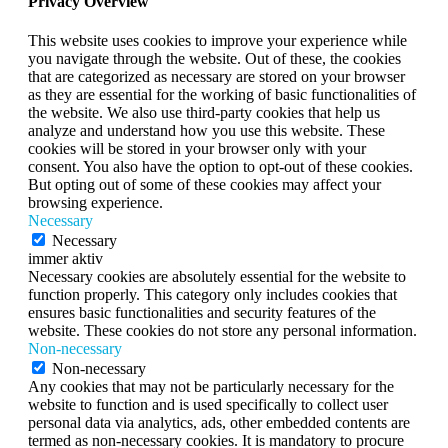
Privacy Overview
This website uses cookies to improve your experience while
you navigate through the website. Out of these, the cookies
that are categorized as necessary are stored on your browser
as they are essential for the working of basic functionalities of
the website. We also use third-party cookies that help us
analyze and understand how you use this website. These
cookies will be stored in your browser only with your
consent. You also have the option to opt-out of these cookies.
But opting out of some of these cookies may affect your
browsing experience.
Necessary
Necessary
immer aktiv
Necessary cookies are absolutely essential for the website to
function properly. This category only includes cookies that
ensures basic functionalities and security features of the
website. These cookies do not store any personal information.
Non-necessary
Non-necessary
Any cookies that may not be particularly necessary for the
website to function and is used specifically to collect user
personal data via analytics, ads, other embedded contents are
termed as non-necessary cookies. It is mandatory to procure