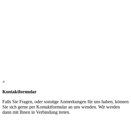
×
Kontaktformular
Falls Sie Fragen, oder sonstige Anmerkungen für uns haben, können
Sie sich gerne per Kontaktformular an uns wenden. Wir werden
dann mit Ihnen in Verbindung treten.