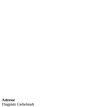
Adresse
Flugplatz Giebelstadt