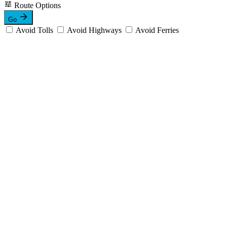
Route Options
Go
Avoid Tolls
Avoid Highways
Avoid Ferries