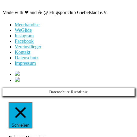
Made with ❤ and ☕️ @ Flugsportclub Giebelstadt e.V.
Merchandise
WeGlide
Instagram
Facebook
Vereinsflieger
Kontakt
Datenschutz
Impressum
Datenschutz-Richtlinie
Schließen